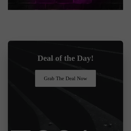
Deal of the Day!
Grab The Deal Now