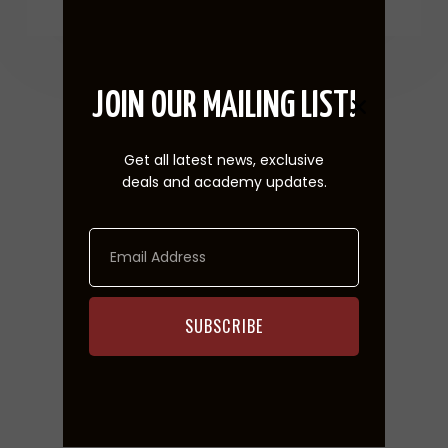
JOIN OUR MAILING LIST!
Upcoming Events
Get all latest news, exclusive
deals and academy updates.
SUBSCRIBE