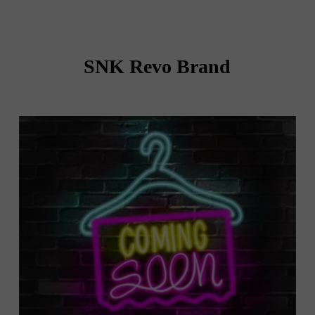
SNK Revo Brand