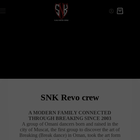
SNK Revo crew
A MODERN FAMILY CONNECTED
THROUGH BREAKING SINCE 2003
A group of Omani dancers born and raised in the
city of Muscat, the first group to discover the art of
Breaking (Break dance) in Oman, took the art form