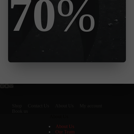
70
%
Shop
Contact Us
About Us
My account
Book us
About Us
About Us
Our Team