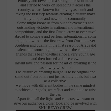
seriously and developed a strong interest in the art
and started to work on spreading it across the
country, we are known for moving as a unit and
taking the first step towards creating a culture that’s
truly unique and new to the community.
Some might know us from our achievements and
outstanding victories in national and international
competitions, and the first Omani crew to ever travel
abroad to compete and perform internationally, some
might know us as the first crew from Oman to ever
Audition and qualify in the first season of Arabs got
talent, and some might know us as the childhood
friends that’s been together since a very young age
and then formed a dance crew.
Instant love and passion for the art of breaking is the
reason why we started.
The culture of breaking taught us to be original and
stand out from others not just as individuals but also
as a collective.
we move with different bodies in the same mindset
to achieve our goals, we reflect and continue to raise
the bar.
Apart from all the lights and cameras, we want to
give our audience a closer look and be involved with
SNK REVO CREW.